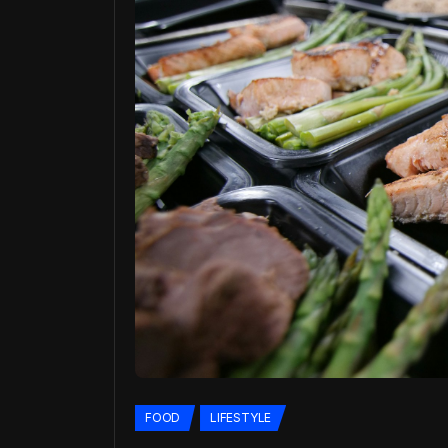
FOOD
LIFESTYLE