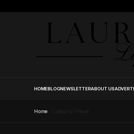
HOME
BLOG
NEWSLETTER
ABOUT US
ADVERT
Home
Category
Food