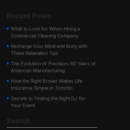
Recent Posts
What to Look for When Hiring a
Commercial Cleaning Company
Recharge Your Mind and Body with
These Relaxation Tips
The Evolution of Precision: 60 Years of
American Manufacturing
How the Right Broker Makes Life
Insurance Simple in Toronto
Secrets to Finding the Right DJ for
Your Event
Search