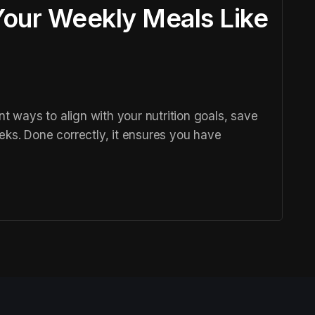
our Weekly Meals Like
nt ways to align with your nutrition goals, save
eks. Done correctly, it ensures you have