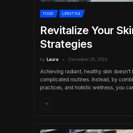
FOOD
LIFESTYLE
Revitalize Your Sk
Strategies
by
Laura
December 20, 2024
Achieving radiant, healthy skin doesn’t
complicated routines. Instead, by combi
practices, and holistic wellness, you ca