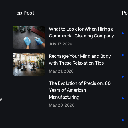
Top Post
Po
What to Look for When Hiring a
Commercial Cleaning Company
July 17, 2026
Recharge Your Mind and Body
with These Relaxation Tips
May 21, 2026
The Evolution of Precision: 60
Years of American
Manufacturing
e,
May 20, 2026