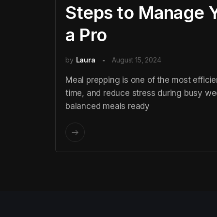
Steps to Manage Y
a Pro
by
Laura
August 15, 2024
Meal prepping is one of the most efficie
time, and reduce stress during busy we
balanced meals ready