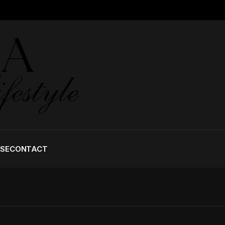
ISE
CONTACT