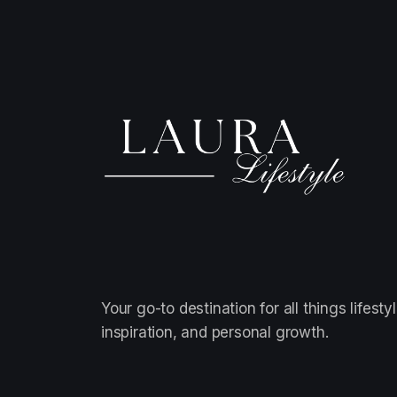
Your go-to destination for all things lifestyl
inspiration, and personal growth.