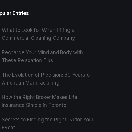
pular Entries
What to Look for When Hiring a
Commercial Cleaning Company
Recharge Your Mind and Body with
These Relaxation Tips
The Evolution of Precision: 60 Years of
American Manufacturing
How the Right Broker Makes Life
Insurance Simple in Toronto
Secrets to Finding the Right DJ for Your
Event