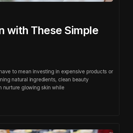
in with These Simple
 have to mean investing in expensive products or
ning natural ingredients, clean beauty
n nurture glowing skin while