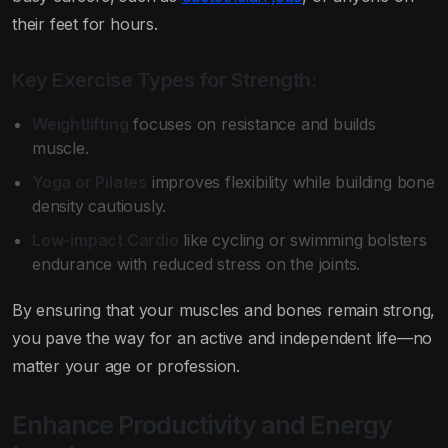
their feet for hours.
Key Exercise Types for Strength:
Weightlifting
focuses on resistance and builds
muscle.
Yoga or Pilates
improves flexibility while building bone
density cautiously.
Low-impact Cardio
like cycling or swimming bolsters
endurance with reduced stress on the joints.
By ensuring that your muscles and bones remain strong,
you pave the way for an active and independent life—no
matter your age or profession.
Enhance Productivity and Energy