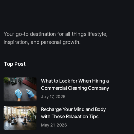
Your go-to destination for all things lifestyle,
inspiration, and personal growth.
Top Post
What to Look for When Hiring a
Commercial Cleaning Company
July 17, 2026
Recharge Your Mind and Body
with These Relaxation Tips
May 21, 2026