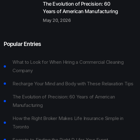
The Evolution of Precision: 60
Years of American Manufacturing
May 20, 2026
Popular Entries
What to Look for When Hiring a Commercial Cleaning
Company
Recharge Your Mind and Body with These Relaxation Tips
The Evolution of Precision: 60 Years of American
Manufacturing
How the Right Broker Makes Life Insurance Simple in
Toronto
Secrets to Finding the Right DJ for Your Event