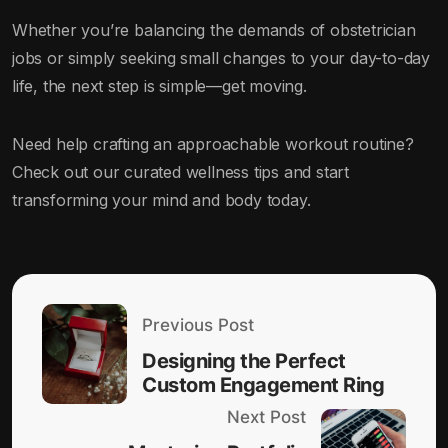
Whether you’re balancing the demands of obstetrician
jobs or simply seeking small changes to your day-to-day
life, the next step is simple—get moving.
Need help crafting an approachable workout routine?
Check out our curated wellness tips and start
transforming your mind and body today.
Previous Post
Designing the Perfect
Custom Engagement Ring
Next Post