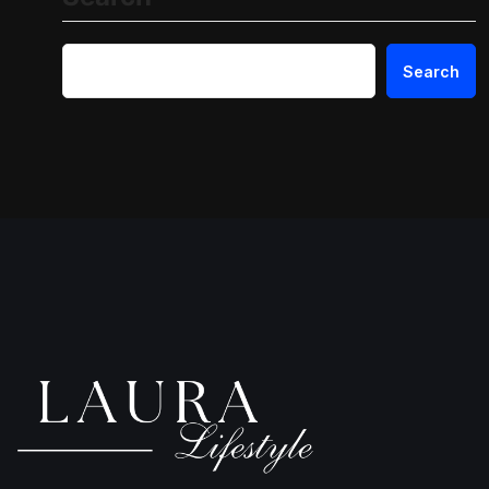
Search