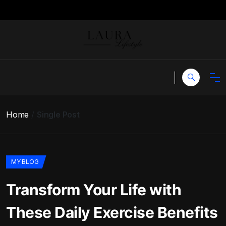
Home
Single Post
MY BLOG
Transform Your Life with
These Daily Exercise Benefits