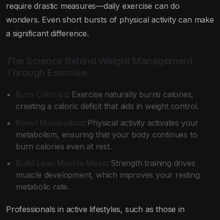
require drastic measures—daily exercise can do
wonders. Even short bursts of physical activity can make
a significant difference.
The Science Behind Weight Management
Through Exercise:
Burn Calories
: Exercise naturally burns calories,
creating a caloric deficit that aids in weight control.
Boost Metabolism
: Physical activity activates your
metabolism, ensuring that your body continues to
burn calories even at rest.
Build Lean Muscle Mass
: Strength training drives
muscle development, which improves your resting
metabolic rate.
Professionals in active lifestyles, such as those in