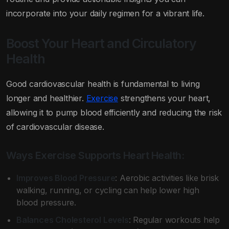
incorporate into your daily regimen for a vibrant life.
Boost Your Heart and Circulatory
Health
Good cardiovascular health is fundamental to living
longer and healthier.
Exercise
strengthens your heart,
allowing it to pump blood efficiently and reducing the risk
of cardiovascular disease.
Ways Exercise Supports Heart Health:
Improves Blood Pressure
: Aerobic activities like brisk
walking, running, or cycling can help lower high
blood pressure.
Balances Cholesterol Levels
: Regular workouts help