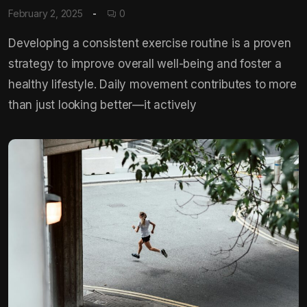
February 2, 2025
0
Developing a consistent exercise routine is a proven
strategy to improve overall well-being and foster a
healthy lifestyle. Daily movement contributes to more
than just looking better—it actively