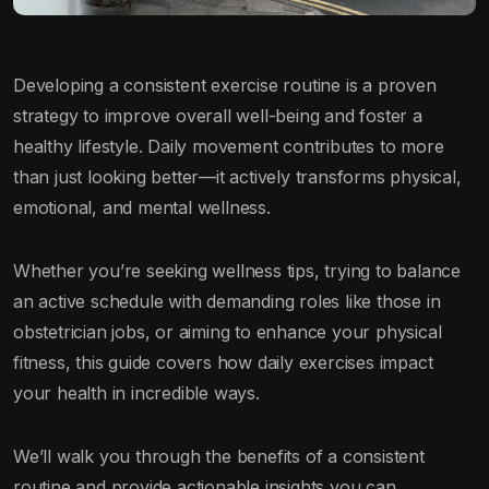
Developing a consistent exercise routine is a proven
strategy to improve overall well-being and foster a
healthy lifestyle. Daily movement contributes to more
than just looking better—it actively transforms physical,
emotional, and mental wellness.
Whether you’re seeking wellness tips, trying to balance
an active schedule with demanding roles like those in
obstetrician jobs, or aiming to enhance your physical
fitness, this guide covers how daily exercises impact
your health in incredible ways.
We’ll walk you through the benefits of a consistent
routine and provide actionable insights you can