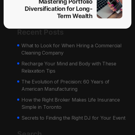
Mastering Portfolio
Diversification for Long-
Term Wealth
Recent Posts
What to Look for When Hiring a Commercial
Cleaning Company
Recharge Your Mind and Body with These
Relaxation Tips
The Evolution of Precision: 60 Years of
American Manufacturing
How the Right Broker Makes Life Insurance
Simple in Toronto
Secrets to Finding the Right DJ for Your Event
Search