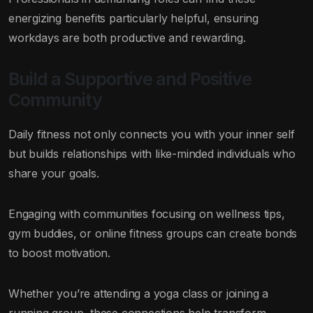
energizing benefits particularly helpful, ensuring
workdays are both productive and rewarding.
Build a Supportive and Positive
Community
Daily fitness not only connects you with your inner self
but builds relationships with like-minded individuals who
share your goals.
Engaging with communities focusing on wellness tips,
gym buddies, or online fitness groups can create bonds
to boost motivation.
Whether you’re attending a yoga class or joining a