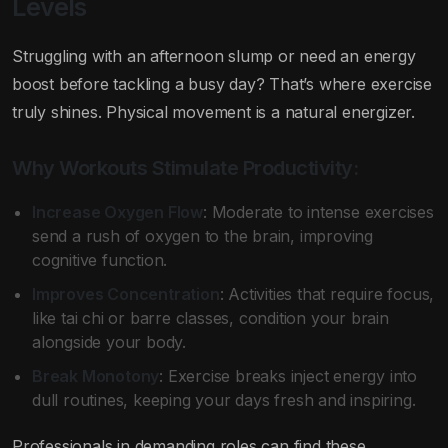
Levels
Struggling with an afternoon slump or need an energy
boost before tackling a busy day? That’s where exercise
truly shines. Physical movement is a natural energizer.
Why Workouts Stimulate Productivity:
Increase Oxygen Flow
: Moderate to intense exercises
send a rush of oxygen to the brain, improving
cognitive function.
Improves Concentration
: Activities that require focus,
like tai chi or barre classes, condition your brain
alongside your body.
Break Monotony
: Exercise breaks inject energy into
dull routines, keeping your days fresh and inspiring.
Professionals in demanding roles can find these