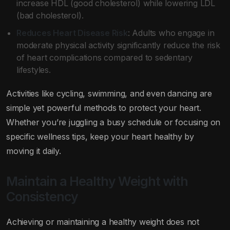
increase HDL (good cholesterol) while lowering LDL
(bad cholesterol).
Reduces Heart Disease Risk
: Adults who engage in
moderate physical activity significantly reduce the risk
of heart complications compared to sedentary
lifestyles.
Activities like cycling, swimming, and even dancing are
simple yet powerful methods to protect your heart.
Whether you’re juggling a busy schedule or focusing on
specific wellness tips, keep your heart healthy by
moving it daily.
Maintain a Healthy Weight with
Consistency
Achieving or maintaining a healthy weight does not