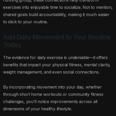
running group, these connections help transform
exercises into enjoyable time to socialize. Not to mention,
shared goals build accountability, making it much easier
to stick to your routine.
Add Daily Movement to Your Routine
Today
The evidence for daily exercise is undeniable—it offers
benefits that impact your physical fitness, mental clarity,
weight management, and even social connections.
By incorporating movement into your day, whether
through short home workouts or community fitness
challenges, you’ll notice improvements across all
dimensions of your healthy lifestyle.