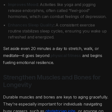
Improves Mood
: Activities like yoga and jogging
release endorphins, often called “feel-good”
hormones, which can combat feelings of depression.
Enhances Sleep Quality
: A consistent exercise
routine stabilizes sleep cycles, ensuring you wake up
refreshed and energized.
Set aside even 20 minutes a day to stretch, walk, or
meditate—it goes beyond
physical fitness
and begins
fueling emotional resilience.
Strengthen Muscles and Bones for
Longevity
Durable muscles and bones are keys to aging gracefully.
They’re especially important for individuals navigating
busy careers, such as
obstetrician jobs
, or anyone on