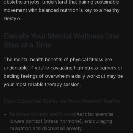
obstetrician jobs, understand that pairing sustainable
movement with balanced nutrition is key to a healthy
lifestyle.
Elevate Your Mental Wellness One
Step at a Time
The mental health benefits of physical fitness are
undeniable. If you’re navigating high-stress careers or
battling feelings of overwhelm a daily workout may be
your most reliable therapy session.
How Exercise Nurtures Your Mental Health:
Reduces Anxiety and Stress
: Aerobic exercise
lowers cortisol (stress hormone), encouraging
relaxation and decreased anxiety.