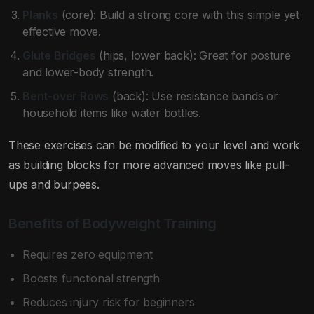
Planks
(core): Build a strong core with this simple yet
effective move.
Glute Bridges
(hips, lower back): Great for posture
and lower-body strength.
Bent-over Rows
(back): Use resistance bands or
household items like water bottles.
These exercises can be modified to your level and work
as building blocks for more advanced moves like pull-
ups and burpees.
Benefits of Bodyweight Training
Requires zero equipment
Boosts functional strength
Reduces injury risk for beginners