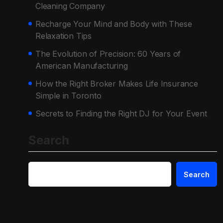
Cleaning Company
Recharge Your Mind and Body with These
Relaxation Tips
The Evolution of Precision: 60 Years of
American Manufacturing
How the Right Broker Makes Life Insurance
Simple in Toronto
Secrets to Finding the Right DJ for Your Event
Search
Search