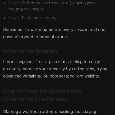
Day 6
: Full-body cardio session (jumping jacks,
mountain climbers)
Day 7
: Rest and recovery
Remember to warm up before every session and cool
down afterward to prevent injuries.
Adjust as You Progress
If your beginner fitness plan starts feeling too easy,
gradually increase your intensity by adding reps, trying
advanced variations, or incorporating light weights.
Step 5: Stay Motivated and
Overcome Challenges
Starting a workout routine is exciting, but staying