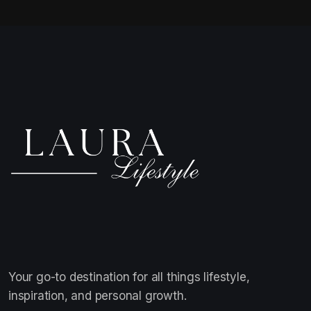
Your go-to destination for all things lifestyle,
inspiration, and personal growth.