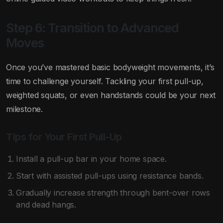
Step 6: Transition to Advanced
Moves
Once you’ve mastered basic bodyweight movements, it’s
time to challenge yourself. Tackling your first pull-up,
weighted squats, or even handstands could be your next
milestone.
Tips for Your First Pull-Up
Install a pull-up bar in your home space.
Start with assisted pull-ups using resistance bands.
Gradually increase strength through bent-over rows
and dead hangs.