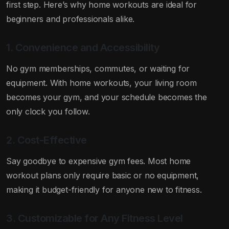
first step. Here’s why home workouts are ideal for
beginners and professionals alike.
1. Convenience and Accessibility
No gym memberships, commutes, or waiting for
equipment. With home workouts, your living room
becomes your gym, and your schedule becomes the
only clock you follow.
2. Cost-Effective
Say goodbye to expensive gym fees. Most home
workout plans only require basic or no equipment,
making it budget-friendly for anyone new to fitness.
3. Customizable for Any Fitness Level