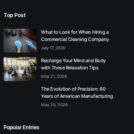
Top Post
What to Look for When Hiring a
Commercial Cleaning Company
July 17, 2026
Recharge Your Mind and Body
with These Relaxation Tips
May 21, 2026
The Evolution of Precision: 60
Years of American Manufacturing
May 20, 2026
Popular Entries