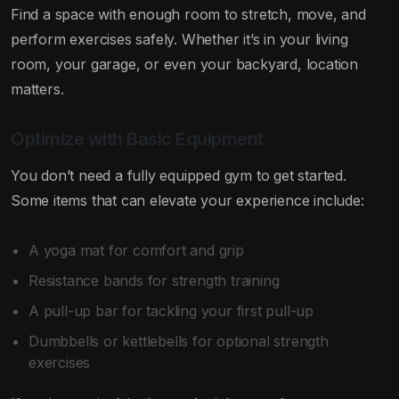
Find a space with enough room to stretch, move, and
perform exercises safely. Whether it’s in your living
room, your garage, or even your backyard, location
matters.
Optimize with Basic Equipment
You don’t need a fully equipped gym to get started.
Some items that can elevate your experience include:
A yoga mat for comfort and grip
Resistance bands for strength training
A pull-up bar for tackling your first pull-up
Dumbbells or kettlebells for optional strength
exercises