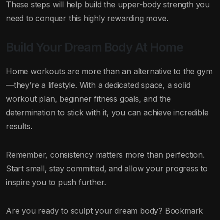
These steps will help build the upper-body strength you
need to conquer this highly rewarding move.
Build Your Dream Body At Home
Home workouts are more than an alternative to the gym
—they’re a lifestyle. With a dedicated space, a solid
workout plan, beginner fitness goals, and the
determination to stick with it, you can achieve incredible
results.
Remember, consistency matters more than perfection.
Start small, stay committed, and allow your progress to
inspire you to push further.
Are you ready to sculpt your dream body? Bookmark