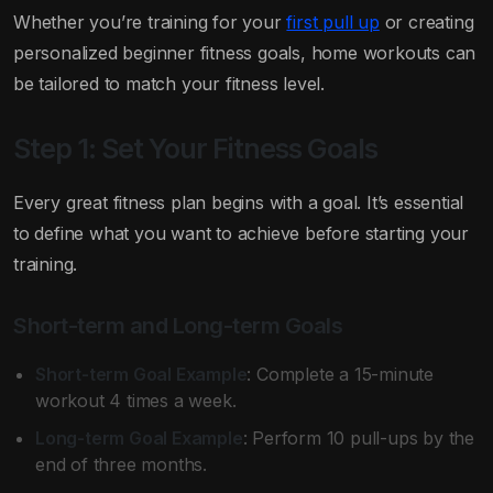
Whether you’re training for your
first pull up
or creating
personalized beginner fitness goals, home workouts can
be tailored to match your fitness level.
Step 1: Set Your Fitness Goals
Every great fitness plan begins with a goal. It’s essential
to define what you want to achieve before starting your
training.
Short-term and Long-term Goals
Short-term Goal Example
: Complete a 15-minute
workout 4 times a week.
Long-term Goal Example
: Perform 10 pull-ups by the
end of three months.