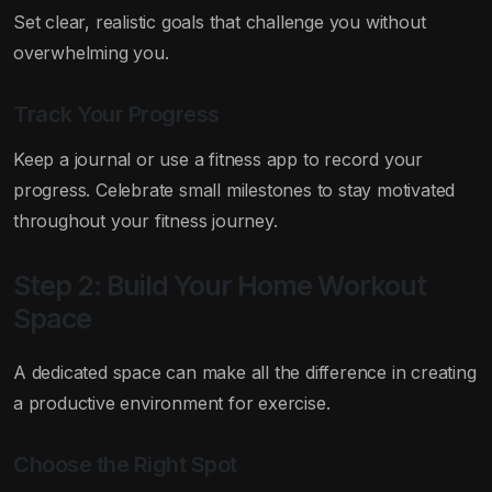
Set clear, realistic goals that challenge you without
overwhelming you.
Track Your Progress
Keep a journal or use a fitness app to record your
progress. Celebrate small milestones to stay motivated
throughout your fitness journey.
Step 2: Build Your Home Workout
Space
A dedicated space can make all the difference in creating
a productive environment for exercise.
Choose the Right Spot