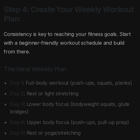
Step 4: Create Your Weekly Workout
Plan
Consistency is key to reaching your fitness goals. Start
with a beginner-friendly workout schedule and build
from there.
The Ideal Weekly Plan
Day 1
: Full-body workout (push-ups, squats, planks)
Day 2
: Rest or light stretching
Day 3
: Lower body focus (bodyweight squats, glute
bridges)
Day 4
: Upper body focus (push-ups, pull-up prep)
Day 5
: Rest or yoga/stretching