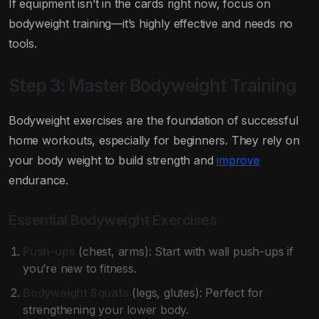
If equipment isn’t in the cards right now, focus on
bodyweight training—it’s highly effective and needs no
tools.
Step 3: Master Bodyweight Training
Bodyweight exercises are the foundation of successful
home workouts, especially for beginners. They rely on
your body weight to build strength and
improve
endurance.
Essential Bodyweight Exercises
Push-ups
(chest, arms): Start with wall push-ups if
you’re new to fitness.
Bodyweight Squats
(legs, glutes): Perfect for
strengthening your lower body.