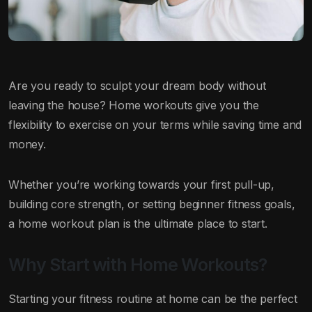
Are you ready to sculpt your dream body without
leaving the house? Home workouts give you the
flexibility to exercise on your terms while saving time and
money.
Whether you’re working towards your first pull-up,
building core strength, or setting beginner fitness goals,
a home workout plan is the ultimate place to start.
Why Start with Home Workouts?
Starting your fitness routine at home can be the perfect