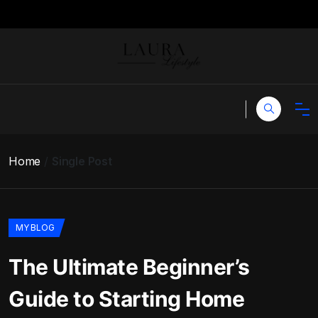
Home
Single Post
MY BLOG
The Ultimate Beginner’s
Guide to Starting Home