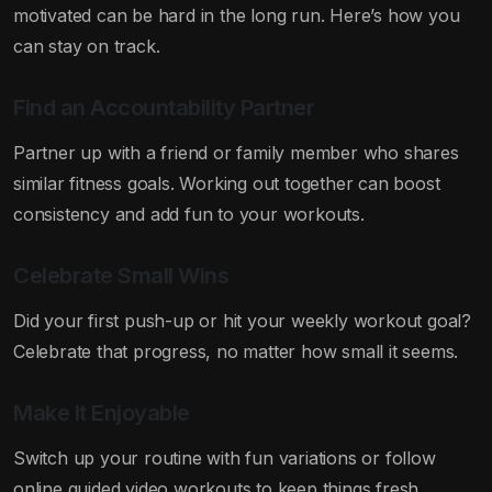
motivated can be hard in the long run. Here’s how you
can stay on track.
Find an Accountability Partner
Partner up with a friend or family member who shares
similar fitness goals. Working out together can boost
consistency and add fun to your workouts.
Celebrate Small Wins
Did your first push-up or hit your weekly workout goal?
Celebrate that progress, no matter how small it seems.
Make It Enjoyable
Switch up your routine with fun variations or follow
online guided video workouts to keep things fresh.