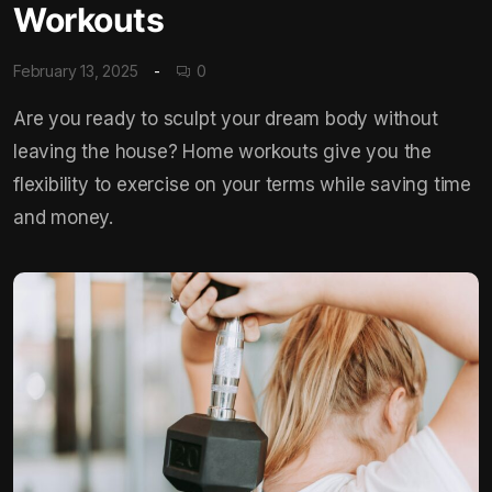
Workouts
February 13, 2025
0
Are you ready to sculpt your dream body without
leaving the house? Home workouts give you the
flexibility to exercise on your terms while saving time
and money.