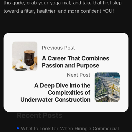
this guide, grab your yoga mat, and take that first step
toward a fitter, healthier, and more confident YOU!
Previous Post
A Career That Combines
Passion and Purpose
Next Post
A Deep Dive into the
Complexities of
Underwater Construction
Recent Posts
What to Look for When Hiring a Commercial