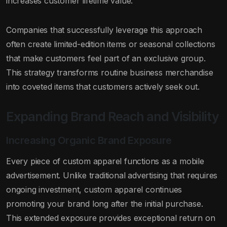
increases customer lifetime value.
Companies that successfully leverage this approach
often create limited-edition items or seasonal collections
that make customers feel part of an exclusive group.
This strategy transforms routine business merchandise
into coveted items that customers actively seek out.
Expanding Brand Reach and Visibility
Increasing Organic Brand Exposure
Every piece of custom apparel functions as a mobile
advertisement. Unlike traditional advertising that requires
ongoing investment, custom apparel continues
promoting your brand long after the initial purchase.
This extended exposure provides exceptional return on