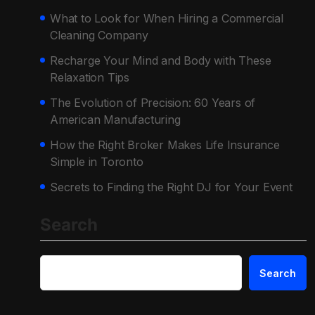
What to Look for When Hiring a Commercial
Cleaning Company
Recharge Your Mind and Body with These
Relaxation Tips
The Evolution of Precision: 60 Years of
American Manufacturing
How the Right Broker Makes Life Insurance
Simple in Toronto
Secrets to Finding the Right DJ for Your Event
Search
Search