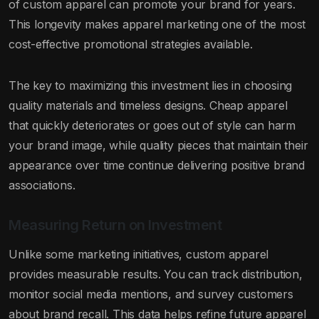
of custom apparel can promote your brand for years.
This longevity makes apparel marketing one of the most
cost-effective promotional strategies available.
The key to maximizing this investment lies in choosing
quality materials and timeless designs. Cheap apparel
that quickly deteriorates or goes out of style can harm
your brand image, while quality pieces that maintain their
appearance over time continue delivering positive brand
associations.
Measuring Return on Investment
Unlike some marketing initiatives, custom apparel
provides measurable results. You can track distribution,
monitor social media mentions, and survey customers
about brand recall. This data helps refine future apparel