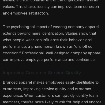
making a visual commitment to the organization and its
values. This shared identity can improve team cohesion
and employee satisfaction.
The psychological impact of wearing company apparel
extends beyond mere identification. Studies show that
what people wear can influence their behavior and
performance, a phenomenon known as “enclothed
cognition.” Professional, well-designed company apparel
can improve employee performance and confidence.
Improving Customer Service Quality
Branded apparel makes employees easily identifiable to
customers, improving service quality and customer
experience. When customers can quickly identify team
members, they’re more likely to ask for help and engage