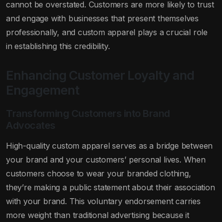
cannot be overstated. Customers are more likely to trust
and engage with businesses that present themselves
professionally, and custom apparel plays a crucial role
in establishing this credibility.
Enhancing Customer Loyalty and
Engagement
Transforming Customers into Brand
Advocates
High-quality custom apparel serves as a bridge between
your brand and your customers’ personal lives. When
customers choose to wear your branded clothing,
they’re making a public statement about their association
with your brand. This voluntary endorsement carries
more weight than traditional advertising because it