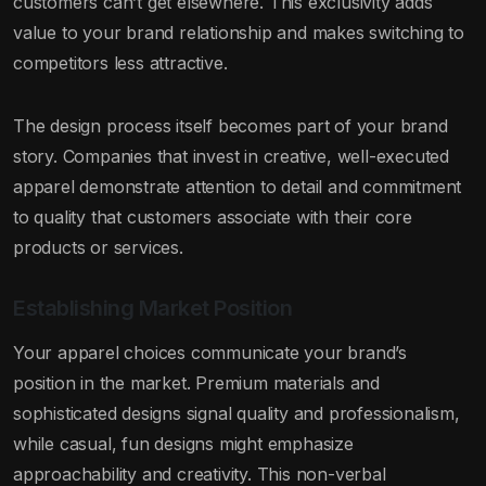
customers can’t get elsewhere. This exclusivity adds
value to your brand relationship and makes switching to
competitors less attractive.
The design process itself becomes part of your brand
story. Companies that invest in creative, well-executed
apparel demonstrate attention to detail and commitment
to quality that customers associate with their core
products or services.
Establishing Market Position
Your apparel choices communicate your brand’s
position in the market. Premium materials and
sophisticated designs signal quality and professionalism,
while casual, fun designs might emphasize
approachability and creativity. This non-verbal