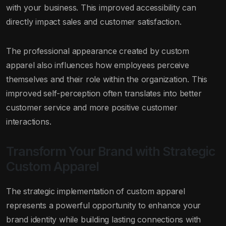
with your business. This improved accessibility can
directly impact sales and customer satisfaction.
The professional appearance created by custom
apparel also influences how employees perceive
themselves and their role within the organization. This
improved self-perception often translates into better
customer service and more positive customer
interactions.
Transform Your Brand with Strategic
Custom Apparel
The strategic implementation of custom apparel
represents a powerful opportunity to enhance your
brand identity while building lasting connections with