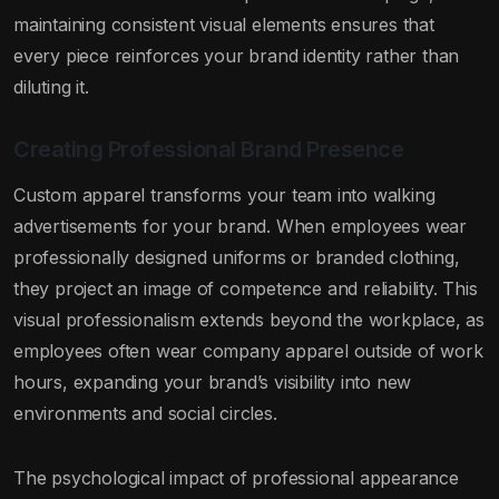
maintaining consistent visual elements ensures that
every piece reinforces your brand identity rather than
diluting it.
Creating Professional Brand Presence
Custom apparel transforms your team into walking
advertisements for your brand. When employees wear
professionally designed uniforms or branded clothing,
they project an image of competence and reliability. This
visual professionalism extends beyond the workplace, as
employees often wear company apparel outside of work
hours, expanding your brand’s visibility into new
environments and social circles.
The psychological impact of professional appearance