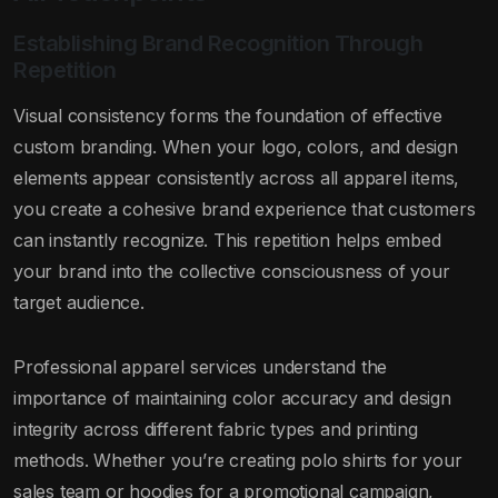
Establishing Brand Recognition Through
Repetition
Visual consistency forms the foundation of effective
custom branding. When your logo, colors, and design
elements appear consistently across all apparel items,
you create a cohesive brand experience that customers
can instantly recognize. This repetition helps embed
your brand into the collective consciousness of your
target audience.
Professional apparel services understand the
importance of maintaining color accuracy and design
integrity across different fabric types and printing
methods. Whether you’re creating polo shirts for your
sales team or hoodies for a promotional campaign,