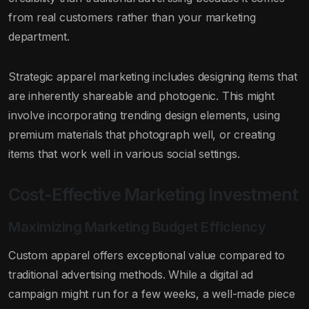
from real customers rather than your marketing
department.
Strategic apparel marketing includes designing items that
are inherently shareable and photogenic. This might
involve incorporating trending design elements, using
premium materials that photograph well, or creating
items that work well in various social settings.
Cost-Effective Marketing Investment
Maximizing Marketing Budget Efficiency
Custom apparel offers exceptional value compared to
traditional advertising methods. While a digital ad
campaign might run for a few weeks, a well-made piece