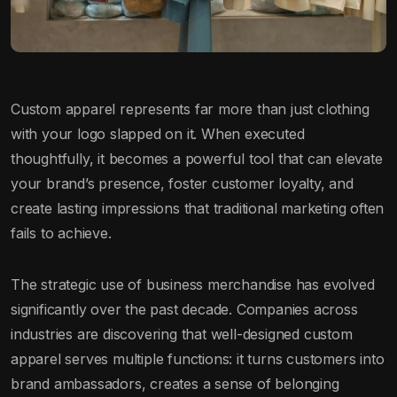
Custom apparel represents far more than just clothing
with your logo slapped on it. When executed
thoughtfully, it becomes a powerful tool that can elevate
your brand’s presence, foster customer loyalty, and
create lasting impressions that traditional marketing often
fails to achieve.
The strategic use of business merchandise has evolved
significantly over the past decade. Companies across
industries are discovering that well-designed custom
apparel serves multiple functions: it turns customers into
brand ambassadors, creates a sense of belonging