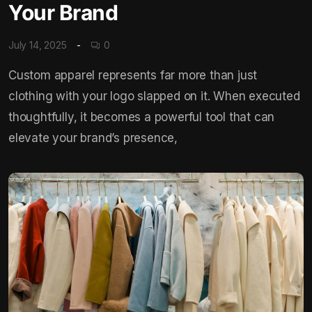
Your Brand
July 14, 2025
0
Custom apparel represents far more than just
clothing with your logo slapped on it. When executed
thoughtfully, it becomes a powerful tool that can
elevate your brand’s presence,