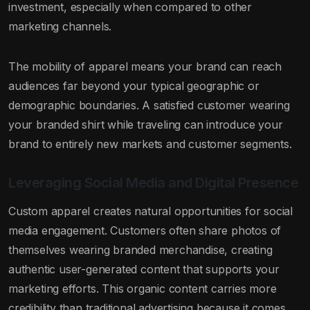
investment, especially when compared to other
marketing channels.
The mobility of apparel means your brand can reach
audiences far beyond your typical geographic or
demographic boundaries. A satisfied customer wearing
your branded shirt while traveling can introduce your
brand to entirely new markets and customer segments.
Leveraging Social Media and Digital Presence
Custom apparel creates natural opportunities for social
media engagement. Customers often share photos of
themselves wearing branded merchandise, creating
authentic user-generated content that supports your
marketing efforts. This organic content carries more
credibility than traditional advertising because it comes