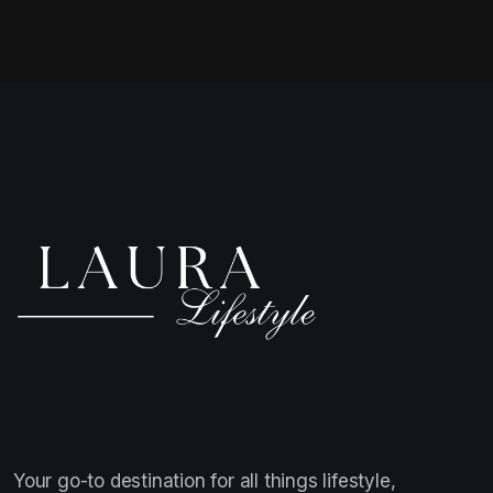
Your go-to destination for all things lifestyle,