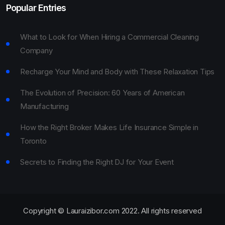
Popular Entries
What to Look for When Hiring a Commercial Cleaning
Company
Recharge Your Mind and Body with These Relaxation Tips
The Evolution of Precision: 60 Years of American
Manufacturing
How the Right Broker Makes Life Insurance Simple in
Toronto
Secrets to Finding the Right DJ for Your Event
Copyright © Lauraizibor.com 2022. All rights reserved