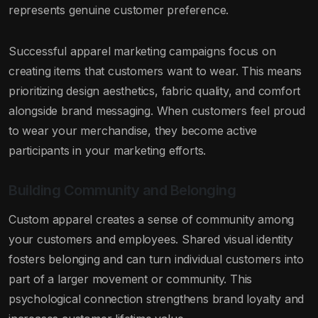
represents genuine customer preference.
Successful apparel marketing campaigns focus on
creating items that customers want to wear. This means
prioritizing design aesthetics, fabric quality, and comfort
alongside brand messaging. When customers feel proud
to wear your merchandise, they become active
participants in your marketing efforts.
Building Community and Belonging
Custom apparel creates a sense of community among
your customers and employees. Shared visual identity
fosters belonging and can turn individual customers into
part of a larger movement or community. This
psychological connection strengthens brand loyalty and