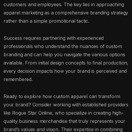
customers and employees. The key lies in approaching
apparel marketing as a comprehensive branding strategy
rather than a simple promotional tactic.
Success requires partnering with experienced
professionals who understand the nuances of custom
branding and can help you navigate the various options
available. From initial design concepts to final production,
every decision impacts how your brand is perceived and
remembered.
Ready to explore how custom apparel can transform
your brand? Consider working with established providers
like Rogue Star Online, who specialize in creating high-
quality business merchandise that truly represents your
brand’s values and vision. Their expertise in combining