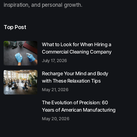
inspiration, and personal growth.
Top Post
What to Look for When Hiring a
Commercial Cleaning Company
July 17, 2026
Recharge Your Mind and Body
with These Relaxation Tips
May 21, 2026
The Evolution of Precision: 60
Years of American Manufacturing
May 20, 2026