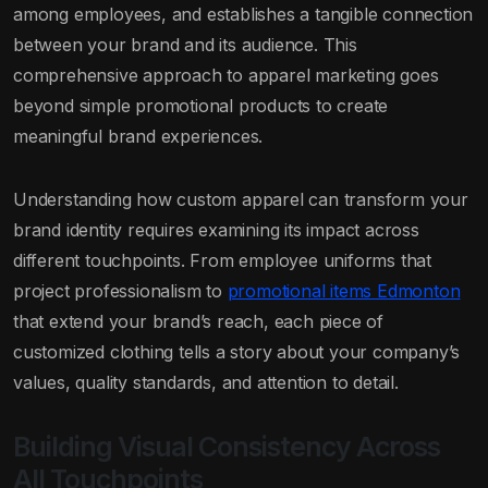
among employees, and establishes a tangible connection
between your brand and its audience. This
comprehensive approach to apparel marketing goes
beyond simple promotional products to create
meaningful brand experiences.
Understanding how custom apparel can transform your
brand identity requires examining its impact across
different touchpoints. From employee uniforms that
project professionalism to
promotional items Edmonton
that extend your brand’s reach, each piece of
customized clothing tells a story about your company’s
values, quality standards, and attention to detail.
Building Visual Consistency Across
All Touchpoints