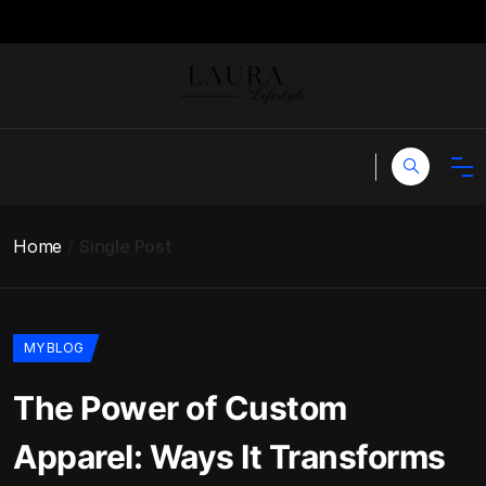
Home
Single Post
MY BLOG
The Power of Custom
Apparel: Ways It Transforms