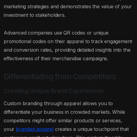
marketing strategies and demonstrates the value of your
investment to stakeholders.
Advanced companies use QR codes or unique
promotional codes on their apparel to track engagement
and conversion rates, providing detailed insights into the
effectiveness of their merchandise campaigns.
Differentiating from Competitors
Creating Unique Brand Experiences
Custom branding through apparel allows you to
differentiate your business in crowded markets. While
competitors might offer similar products or services,
your
branded apparel
creates a unique touchpoint that