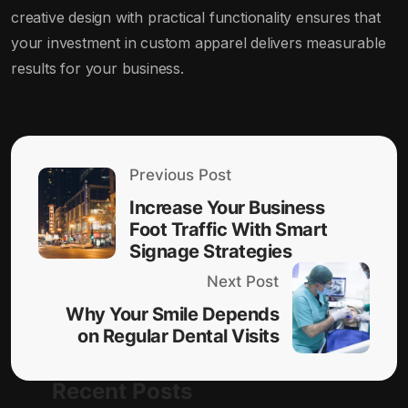
creative design with practical functionality ensures that
your investment in custom apparel delivers measurable
results for your business.
Previous Post
Increase Your Business
Foot Traffic With Smart
Signage Strategies
Next Post
Why Your Smile Depends
on Regular Dental Visits
Recent Posts