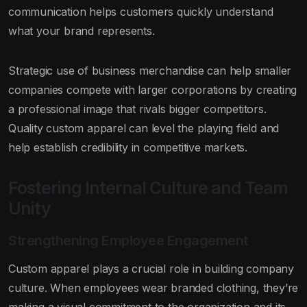
communication helps customers quickly understand
what your brand represents.
Strategic use of business merchandise can help smaller
companies compete with larger corporations by creating
a professional image that rivals bigger competitors.
Quality custom apparel can level the playing field and
help establish credibility in competitive markets.
Fostering Internal Culture and Team
Unity
Strengthening Employee Engagement
Custom apparel plays a crucial role in building company
culture. When employees wear branded clothing, they’re