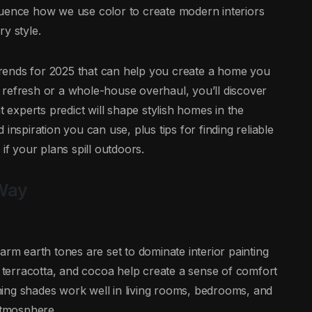
luence how we use color to create modern interiors
y style.
g trends for 2025 that can help you create a home you
 refresh or a whole-house overhaul, you’ll discover
t experts predict will shape stylish homes in the
inspiration you can use, plus tips for finding reliable
’ if your plans spill outdoors.
 Way
arm earth tones are set to dominate interior painting
, terracotta, and cocoa help create a sense of comfort
ing shades work well in living rooms, bedrooms, and
 atmosphere.