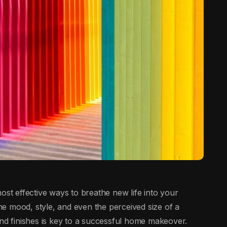
ost effective ways to breathe new life into your
the mood, style, and even the perceived size of a
and finishes is key to a successful home makeover.