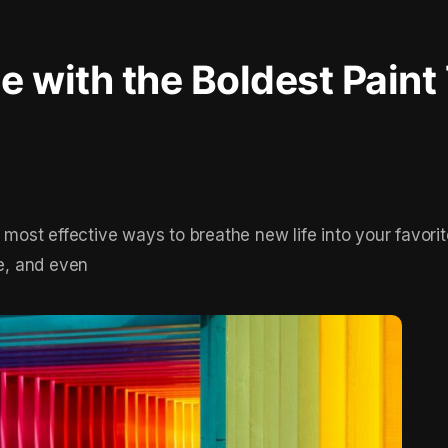
 with the Boldest Paint
e most effective ways to breathe new life into your favori
le, and even