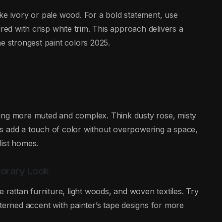
ke ivory or pale wood. For a bold statement, use
red with crisp white trim. This approach delivers a
e strongest paint colors 2025.
ming more muted and complex. Think dusty rose, misty
s add a touch of color without overpowering a space,
list homes.
porary Look
e rattan furniture, light woods, and woven textiles. Try
terned accent with painter’s tape designs for more