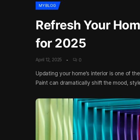
MY BLOG
Refresh Your Home
for 2025
April 12, 2025
0
Updating your home’s interior is one of th
Paint can dramatically shift the mood, sty