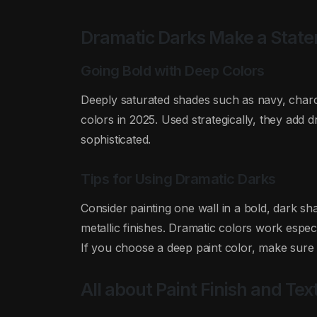
Dramatic Darks Make a Stat
Going Bold with Deep Colors
Deeply saturated shades such as navy, charc
colors in 2025. Used strategically, they add
sophisticated.
Tips for Using Dramatic Darks
Consider painting one wall in a bold, dark shad
metallic finishes. Dramatic colors work espec
If you choose a deep paint color, make sure yo
All about Paint Finish and Tex