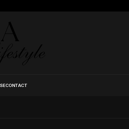
ISE
CONTACT