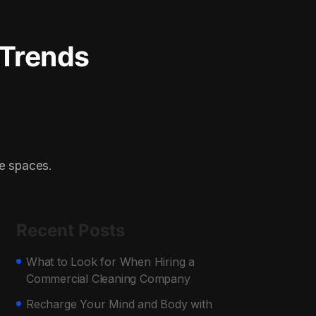
 Trends
te spaces.
Recent Posts
What to Look for When Hiring a
Commercial Cleaning Company
Recharge Your Mind and Body with