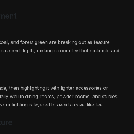
ement
oal, and forest green are breaking out as feature
 drama and depth, making a room feel both intimate and
e, then highlighting it with lighter accessories or
ially well in dining rooms, powder rooms, and studies.
ur lighting is layered to avoid a cave-like feel.
ture