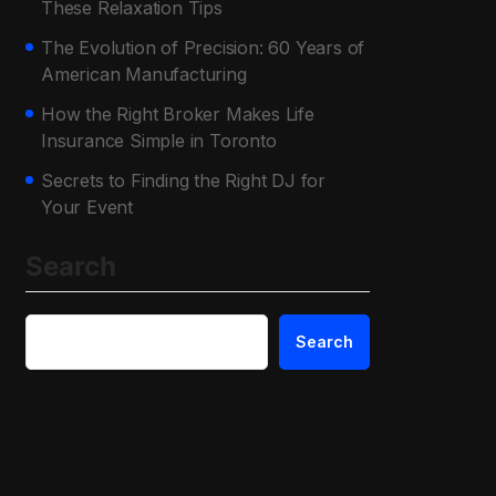
These Relaxation Tips
The Evolution of Precision: 60 Years of
American Manufacturing
How the Right Broker Makes Life
Insurance Simple in Toronto
Secrets to Finding the Right DJ for
Your Event
Search
Search