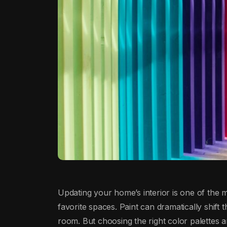
Updating your home’s interior is one of the m
favorite spaces. Paint can dramatically shift 
room. But choosing the right color palettes 