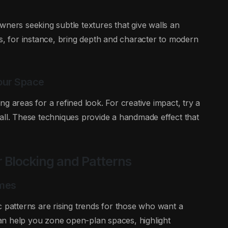
wners seeking subtle textures that give walls an
es, for instance, bring depth and character to modern
Your Space
ning areas for a refined look. For creative impact, try a
all. These techniques provide a handmade effect that
r Blocking and Patterns
omes
c patterns are rising trends for those who want a
an help you zone open-plan spaces, highlight