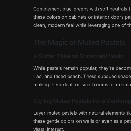
Complement blue-greens with soft neutrals li
these colors on cabinets or interior doors pai
clean, modern feel while leveraging one of th
The Magic of Muted Pastels
A Softer Take on Statement Walls
While pastels remain popular, they’re beco
lilac, and faded peach. These subdued shade
making them ideal for small rooms or minima
Styling Muted Pastels for a Contem
Layer muted pastels with natural elements lik
these gentle colors on walls or even as a pat
visual interest.