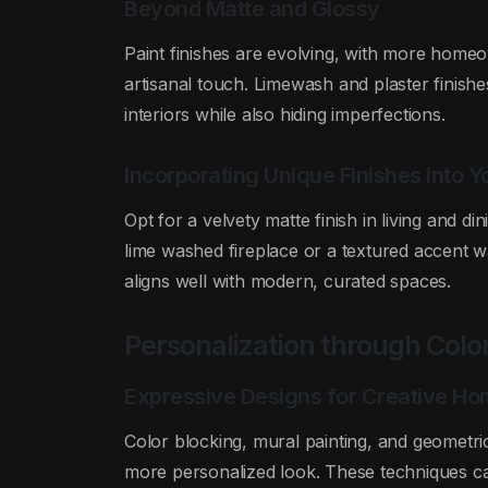
Beyond Matte and Glossy
Paint finishes are evolving, with more homeo
artisanal touch. Limewash and plaster finish
interiors while also hiding imperfections.
Incorporating Unique Finishes into 
Opt for a velvety matte finish in living and di
lime washed fireplace or a textured accent w
aligns well with modern, curated spaces.
Personalization through Colo
Expressive Designs for Creative H
Color blocking, mural painting, and geometri
more personalized look. These techniques c