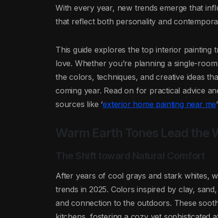
With every year, new trends emerge that inf
that reflect both personality and contemporar
This guide explores the top interior paintin
love. Whether you’re planning a single-room
the colors, techniques, and creative ideas tha
coming year. Read on for practical advice and 
sources like ‘
exterior home painting near me
Warm Earth Tones Lead the
The Shift toward Natural Comfort
After years of cool grays and stark whites, w
trends in 2025. Colors inspired by clay, sand
and connection to the outdoors. These sooth
kitchens, fostering a cozy yet sophisticated