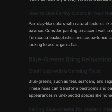
How to Use Earthy Colors in Your 
Pair clay-like colors with natural textures li
balance. Consider painting an accent wall t
Terracotta backsplashes and cocoa-toned cabi
looking to add organic flair.
Blue-Greens Bring Relaxatio
Cool Hues with a Calming Twist
Blue-greens, such as teal, seafoam, and sage
These hues can transform bedrooms and bathr
appearances in unexpected spaces like home 
Pairing Blue-Greens for Modern Inter