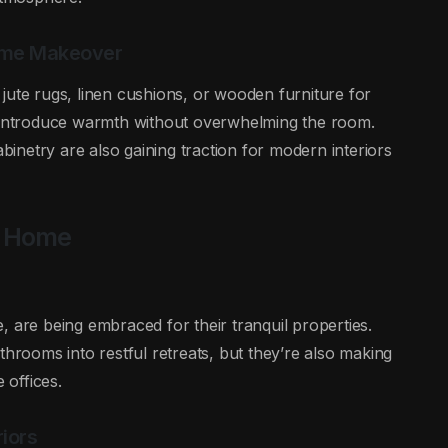
Home Makeover
ke jute rugs, linen cushions, or wooden furniture for
o introduce warmth without overwhelming the room.
netry are also gaining traction for modern interiors
n Home
, are being embraced for their tranquil properties.
ooms into restful retreats, but they’re also making
offices.
iors