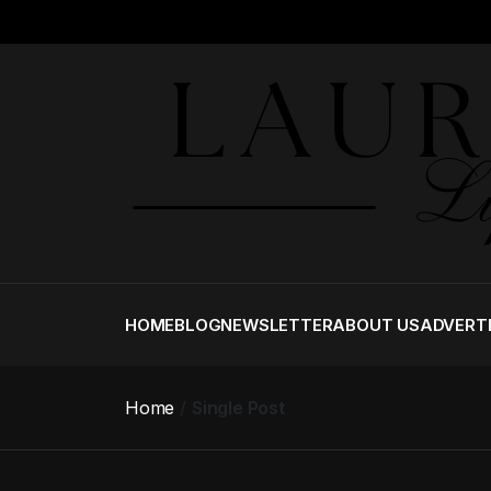
HOME
BLOG
NEWSLETTER
ABOUT US
ADVERT
Home
Single Post