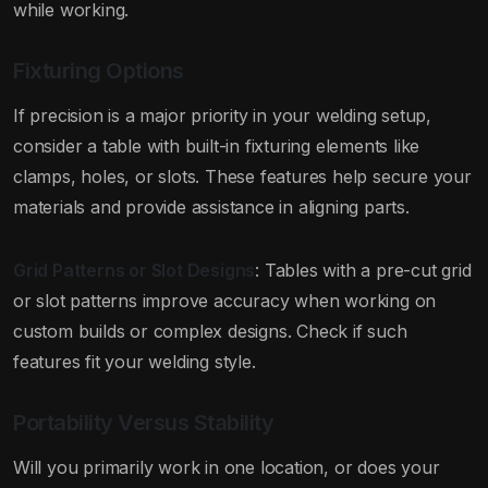
while working.
Fixturing Options
If precision is a major priority in your welding setup,
consider a table with built-in fixturing elements like
clamps, holes, or slots. These features help secure your
materials and provide assistance in aligning parts.
Grid Patterns or Slot Designs
: Tables with a pre-cut grid
or slot patterns improve accuracy when working on
custom builds or complex designs. Check if such
features fit your welding style.
Portability Versus Stability
Will you primarily work in one location, or does your