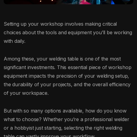
Setting up your workshop involves making critical
choices about the tools and equipment you’ll be working
with daily.
Among these, your welding table is one of the most
significant investments. This essential piece of workshop
equipment impacts the precision of your welding setup,
the durability of your projects, and the overall efficiency
of your workspace.
But with so many options available, how do you know
what to choose? Whether you’re a professional welder
or a hobbyist just starting, selecting the right welding
table can vastly improve your workflow.