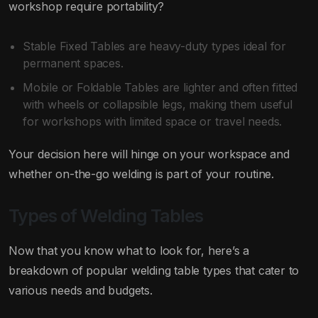
workshop require portability?
Stable Fixed Tables are heavy-duty types ideal for
permanent spaces.
Mobile or Foldable Tables are lighter and often fitted
with wheels or collapsible legs, making them useful
for workshops with limited space or travel needs.
Your decision here will hinge on your workspace and
whether on-the-go welding is part of your routine.
Types of Welding Tables
Now that you know what to look for, here’s a
breakdown of popular welding table types that cater to
various needs and budgets.