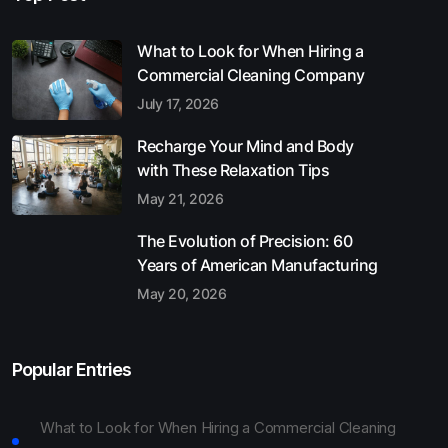
What to Look for When Hiring a
Commercial Cleaning Company
July 17, 2026
Recharge Your Mind and Body
with These Relaxation Tips
May 21, 2026
The Evolution of Precision: 60
Years of American Manufacturing
May 20, 2026
Popular Entries
What to Look for When Hiring a Commercial Cleaning