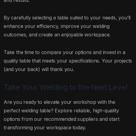
and results.
By carefully selecting a table suited to your needs, you’ll
enhance your efficiency, improve your welding
outcomes, and create an enjoyable workspace.
Take the time to compare your options and invest in a
quality table that meets your specifications. Your projects
(and your back) will thank you.
Take Your Welding to the Next Level
Are you ready to elevate your workshop with the
perfect welding table? Explore reliable, high-quality
options from our recommended suppliers and start
transforming your workspace today.