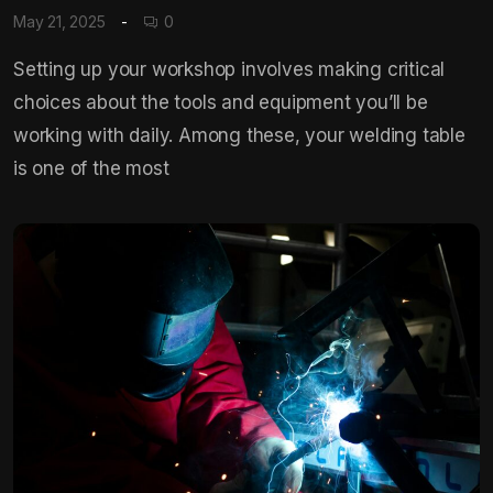
May 21, 2025
0
Setting up your workshop involves making critical
choices about the tools and equipment you’ll be
working with daily. Among these, your welding table
is one of the most