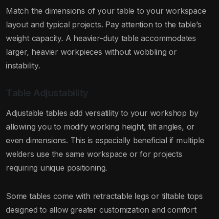
Match the dimensions of your table to your workspace
layout and typical projects. Pay attention to the table’s
weight capacity. A heavier-duty table accommodates
larger, heavier workpieces without wobbling or
instability.
Table Adjustability
Adjustable tables add versatility to your workshop by
allowing you to modify working height, tilt angles, or
even dimensions. This is especially beneficial if multiple
welders use the same workspace or for projects
requiring unique positioning.
Some tables come with retractable legs or tiltable tops
designed to allow greater customization and comfort