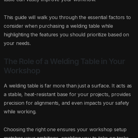
This guide will walk you through the essential factors to
consider when purchasing a welding table while
highlighting the features you should prioritize based on
your needs.
The Role of a Welding Table in Your
Workshop
A welding table is far more than just a surface. It acts as
a stable, heat-resistant base for your projects, provides
precision for alignments, and even impacts your safety
while working.
Choosing the right one ensures your workshop setup