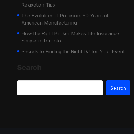
Relaxation Tips
The Evolution of Precision: 60 Years of
American Manufacturing
How the Right Broker Makes Life Insurance
Simple in Toronto
Secrets to Finding the Right DJ for Your Event
Search
Search