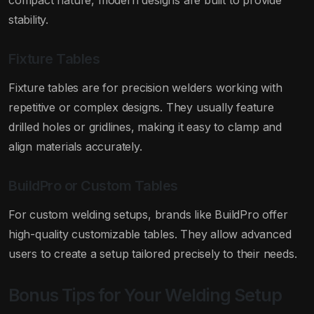
compact nature, modern designs are built to provide
stability.
Fixture Tables
Fixture tables are for precision welders working with
repetitive or complex designs. They usually feature
drilled holes or gridlines, making it easy to clamp and
align materials accurately.
BuildPro or Custom Tables
For custom welding setups, brands like BuildPro offer
high-quality customizable tables. They allow advanced
users to create a setup tailored precisely to their needs.
Bonus Tips for Your Welding Setup