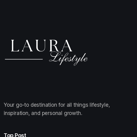
Your go-to destination for all things lifestyle,
inspiration, and personal growth.
Top Post