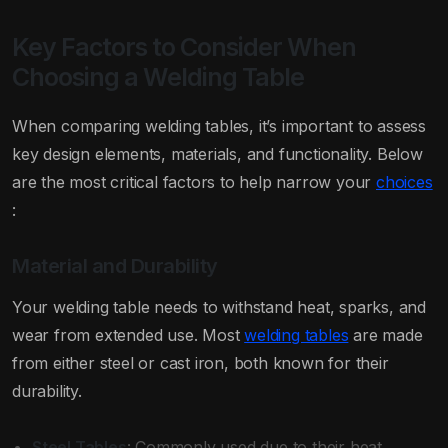
Key Factors to Consider When
Choosing a Welding Table
When comparing welding tables, it’s important to assess
key design elements, materials, and functionality. Below
are the most critical factors to help narrow your
choices
:
Material and Durability
Your welding table needs to withstand heat, sparks, and
wear from extended use. Most
welding tables
are made
from either steel or cast iron, both known for their
durability.
Steel Tables
: Commonly used due to their heat