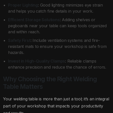
Proper Lighting
: Good lighting minimizes eye strain
and helps you catch fine details in your work.
Efficient Storage Solutions
: Adding shelves or
pegboards near your table can keep tools organized
and within reach.
Safety First
: Include ventilation systems and fire-
resistant mats to ensure your workshop is safe from
hazards.
Invest in High-Quality Clamps
: Reliable clamps
enhance precision and reduce the chance of errors.
Why Choosing the Right Welding
Table Matters
Your welding table is more than just a tool; it’s an integral
part of your workshop that impacts your productivity