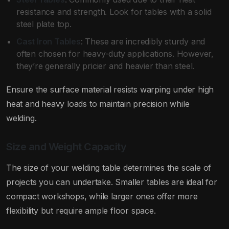
resistance and strength. Look for tables with a solid
steel plate top.
Cast Iron Tables
: These are incredibly sturdy and
often chosen for heavy-duty applications. However,
they’re generally pricier and heavier than steel.
Ensure the surface material resists warping under high
heat and heavy loads to maintain precision while
welding.
Size and Weight Capacity
The size of your welding table determines the scale of
projects you can undertake. Smaller tables are ideal for
compact workshops, while larger ones offer more
flexibility but require ample floor space.