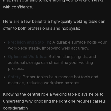
matches your ambitions, enabling you to take on tasks
with confidence.
Here are a few benefits a high-quality welding table can
offer to both professionals and hobbyists:
Precision and Stability
: A durable surface holds your
workpiece steady, improving weld accuracy.
Optimized Workflow
: Built-in clamps, grids, and
additional storage can streamline your welding
process.
Safety
: Proper tables help manage hot tools and
materials, reducing workplace hazards.
Knowing the central role a welding table plays helps to
understand why choosing the right one requires careful
consideration.