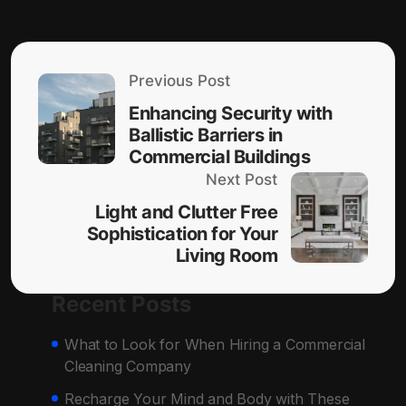
Previous Post
Enhancing Security with
Ballistic Barriers in
Commercial Buildings
Next Post
Light and Clutter Free
Sophistication for Your
Living Room
Recent Posts
What to Look for When Hiring a Commercial
Cleaning Company
Recharge Your Mind and Body with These