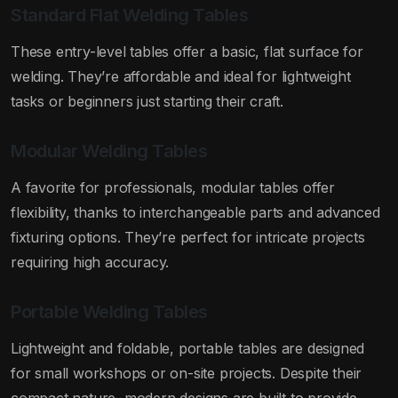
Standard Flat Welding Tables
These entry-level tables offer a basic, flat surface for
welding. They’re affordable and ideal for lightweight
tasks or beginners just starting their craft.
Modular Welding Tables
A favorite for professionals, modular tables offer
flexibility, thanks to interchangeable parts and advanced
fixturing options. They’re perfect for intricate projects
requiring high accuracy.
Portable Welding Tables
Lightweight and foldable, portable tables are designed
for small workshops or on-site projects. Despite their