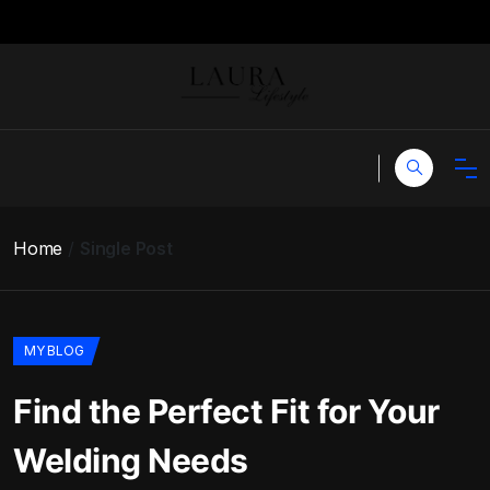
Home
Single Post
MY BLOG
Find the Perfect Fit for Your
Welding Needs