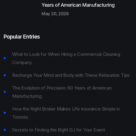
Years of American Manufacturing
May 20, 2026
Popular Entries
What to Look for When Hiring a Commercial Cleaning
Company
Recharge Your Mind and Body with These Relaxation Tips
The Evolution of Precision: 60 Years of American
Manufacturing
How the Right Broker Makes Life Insurance Simple in
Toronto
Secrets to Finding the Right DJ for Your Event