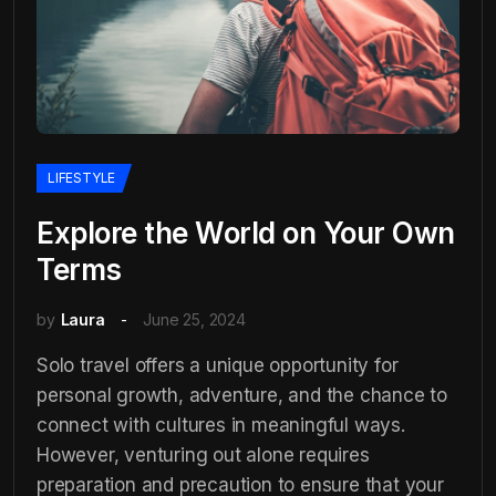
LIFESTYLE
Explore the World on Your Own
Terms
by
Laura
June 25, 2024
Solo travel offers a unique opportunity for
personal growth, adventure, and the chance to
connect with cultures in meaningful ways.
However, venturing out alone requires
preparation and precaution to ensure that your