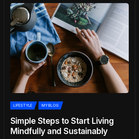
LIFESTYLE
MY BLOG
Simple Steps to Start Living
Mindfully and Sustainably