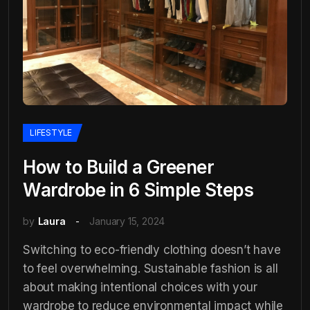
LIFESTYLE
How to Build a Greener
Wardrobe in 6 Simple Steps
by
Laura
January 15, 2024
Switching to eco-friendly clothing doesn’t have
to feel overwhelming. Sustainable fashion is all
about making intentional choices with your
wardrobe to reduce environmental impact while