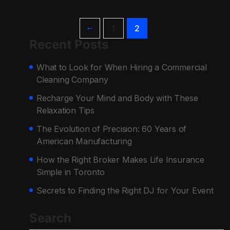
1
2
Recent Posts
What to Look for When Hiring a Commercial
Cleaning Company
Recharge Your Mind and Body with These
Relaxation Tips
The Evolution of Precision: 60 Years of
American Manufacturing
How the Right Broker Makes Life Insurance
Simple in Toronto
Secrets to Finding the Right DJ for Your Event
Search