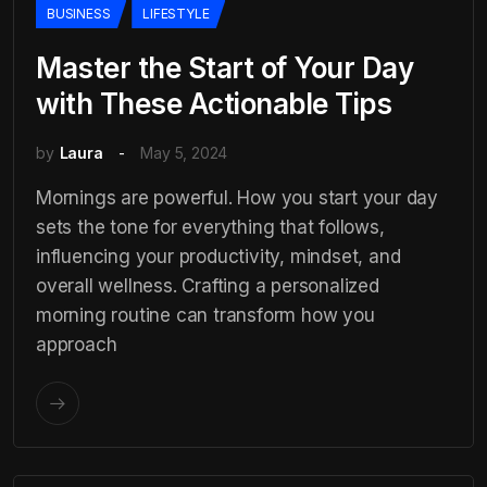
BUSINESS
LIFESTYLE
Master the Start of Your Day
with These Actionable Tips
by
Laura
May 5, 2024
Mornings are powerful. How you start your day
sets the tone for everything that follows,
influencing your productivity, mindset, and
overall wellness. Crafting a personalized
morning routine can transform how you
approach