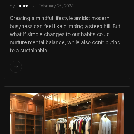
by
Laura
February 25, 2024
Creating a mindful lifestyle amidst modern
busyness can feel like climbing a steep hill. But
what if simple changes to our habits could
nurture mental balance, while also contributing
to a sustainable