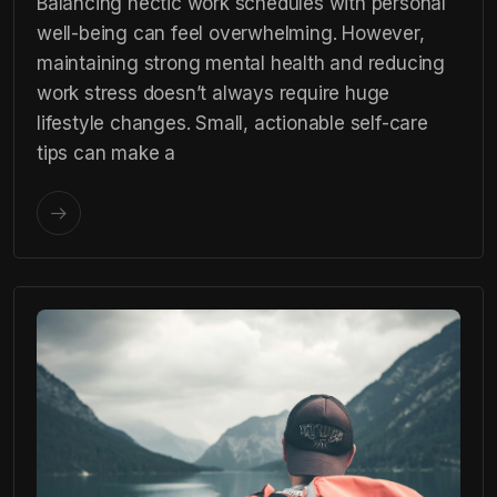
Balancing hectic work schedules with personal
well-being can feel overwhelming. However,
maintaining strong mental health and reducing
work stress doesn’t always require huge
lifestyle changes. Small, actionable self-care
tips can make a