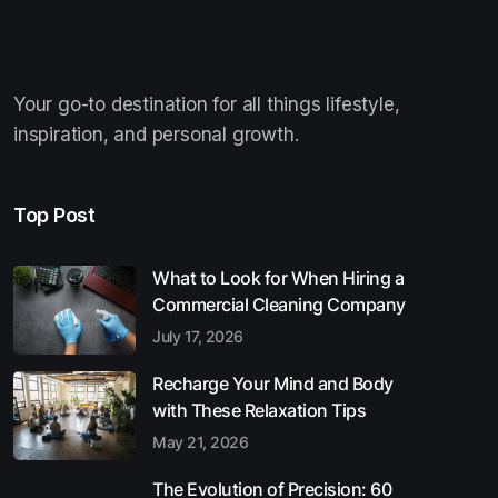
Your go-to destination for all things lifestyle,
inspiration, and personal growth.
Top Post
What to Look for When Hiring a
Commercial Cleaning Company
July 17, 2026
Recharge Your Mind and Body
with These Relaxation Tips
May 21, 2026
The Evolution of Precision: 60