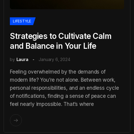
LIFESTYLE
Strategies to Cultivate Calm
and Balance in Your Life
by
Laura
January 6, 2024
Feeling overwhelmed by the demands of
modern life? You’re not alone. Between work,
personal responsibilities, and an endless cycle
of notifications, finding a sense of peace can
feel nearly impossible. That’s where