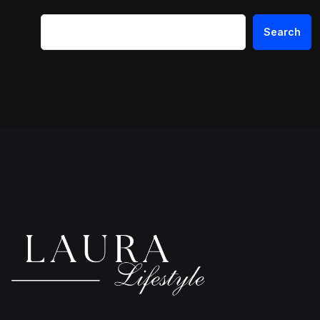
Search