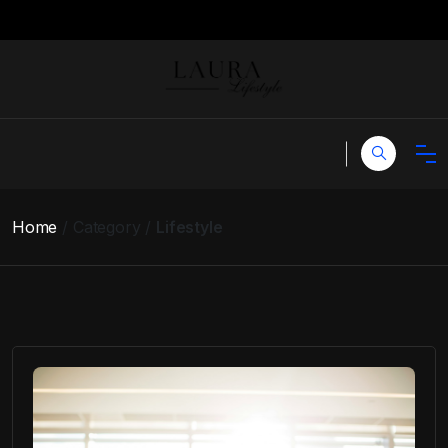
Home
Category
Lifestyle