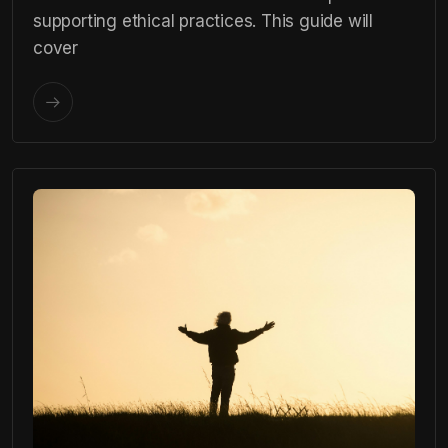
supporting ethical practices. This guide will
cover