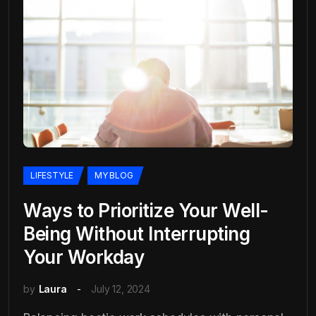
LIFESTYLE
MY BLOG
Ways to Prioritize Your Well-
Being Without Interrupting
Your Workday
by
Laura
July 12, 2024