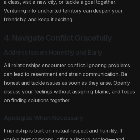
a class, visit a new city, or tackle a goal together.
Venturing into uncharted territory can deepen your
friendship and keep it exciting.
4. Navigate Conflict Gracefully
Address Issues Honestly and Early
All relationships encounter conflict. Ignoring problems
can lead to resentment and strain communication. Be
honest and tackle issues as soon as they arise. Openly
discuss your feelings without assigning blame, and focus
on finding solutions together.
Apologize When Necessary
Friendship is built on mutual respect and humility. If
you’ve hurt someone, offer a sincere apology—and