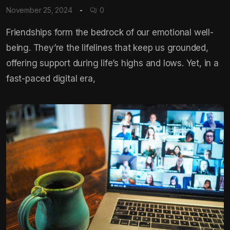
November 25, 2024
0
Friendships form the bedrock of our emotional well-
being. They’re the lifelines that keep us grounded,
offering support during life’s highs and lows. Yet, in a
fast-paced digital era,