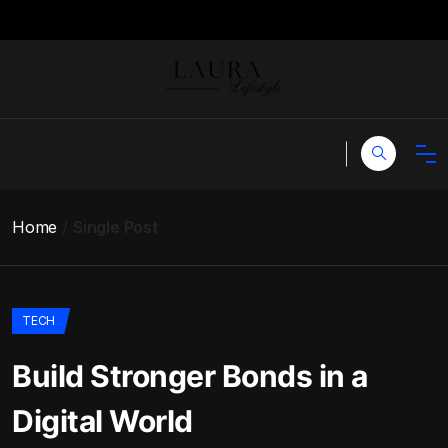
Home
Single Post
TECH
Build Stronger Bonds in a
Digital World