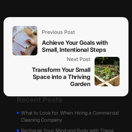
Previous Post
Achieve Your Goals with
Small, Intentional Steps
Next Post
Transform Your Small
Space into a Thriving
Garden
Recent Posts
What to Look for When Hiring a Commercial
Cleaning Company
Recharge Your Mind and Body with These