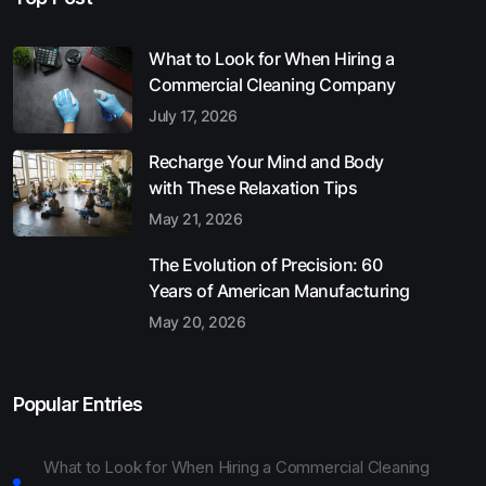
What to Look for When Hiring a
Commercial Cleaning Company
July 17, 2026
Recharge Your Mind and Body
with These Relaxation Tips
May 21, 2026
The Evolution of Precision: 60
Years of American Manufacturing
May 20, 2026
Popular Entries
What to Look for When Hiring a Commercial Cleaning