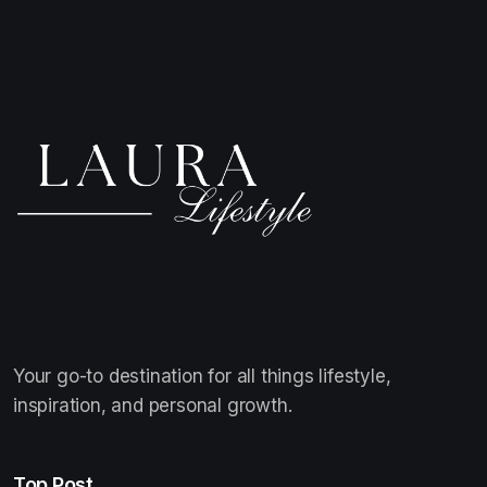
Your go-to destination for all things lifestyle,
inspiration, and personal growth.
Top Post