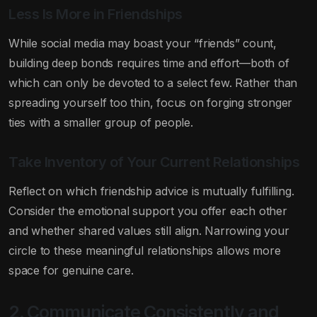
Less Is More in Friendships
While social media may boast your “friends” count,
building deep bonds requires time and effort—both of
which can only be devoted to a select few. Rather than
spreading yourself too thin, focus on forging stronger
ties with a smaller group of people.
Take Inventory of Your Current Relationships
Reflect on which friendship advice is mutually fulfilling.
Consider the emotional support you offer each other
and whether shared values still align. Narrowing your
circle to these meaningful relationships allows more
space for genuine care.
2. Communicate Consistently and