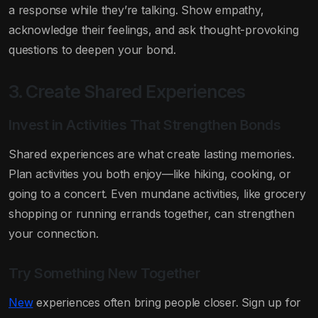
a response while they’re talking. Show empathy,
acknowledge their feelings, and ask thought-provoking
questions to deepen your bond.
3. Create Shared Experiences
Invest in Activities That Strengthen Bonds
Shared experiences are what create lasting memories.
Plan activities you both enjoy—like hiking, cooking, or
going to a concert. Even mundane activities, like grocery
shopping or running errands together, can strengthen
your connection.
Try Something New Together
New
experiences often bring people closer. Sign up for