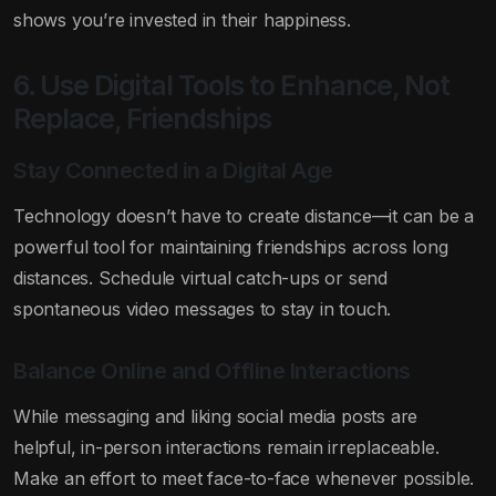
shows you’re invested in their happiness.
6. Use Digital Tools to Enhance, Not
Replace, Friendships
Stay Connected in a Digital Age
Technology doesn’t have to create distance—it can be a
powerful tool for maintaining friendships across long
distances. Schedule virtual catch-ups or send
spontaneous video messages to stay in touch.
Balance Online and Offline Interactions
While messaging and liking social media posts are
helpful, in-person interactions remain irreplaceable.
Make an effort to meet face-to-face whenever possible.