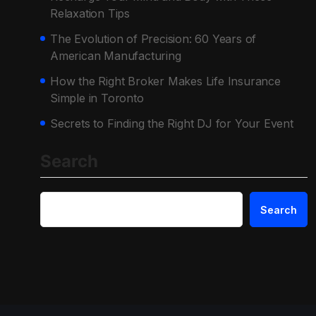
Relaxation Tips
The Evolution of Precision: 60 Years of
American Manufacturing
How the Right Broker Makes Life Insurance
Simple in Toronto
Secrets to Finding the Right DJ for Your Event
Search
Search