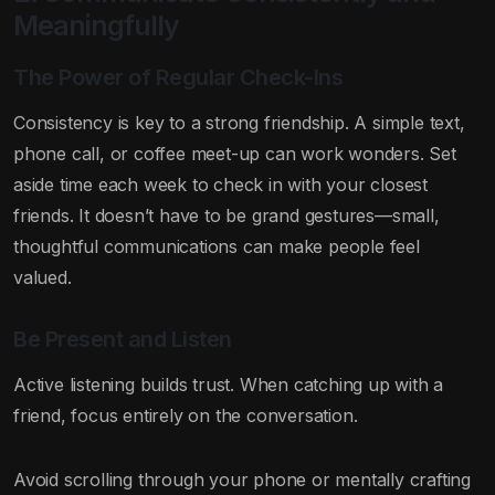
Meaningfully
The Power of Regular Check-Ins
Consistency is key to a strong friendship. A simple text,
phone call, or coffee meet-up can work wonders. Set
aside time each week to check in with your closest
friends. It doesn’t have to be grand gestures—small,
thoughtful communications can make people feel
valued.
Be Present and Listen
Active listening builds trust. When catching up with a
friend, focus entirely on the conversation.
Avoid scrolling through your phone or mentally crafting