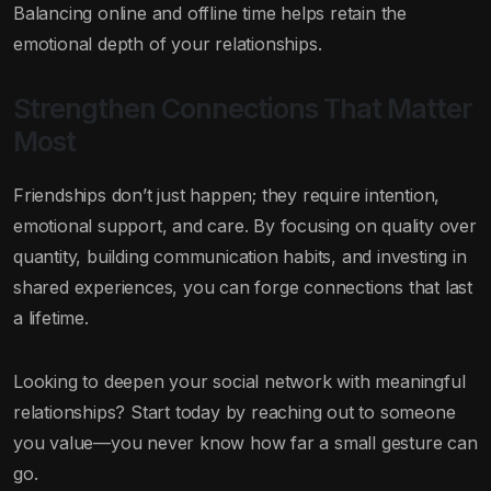
Balancing online and offline time helps retain the
emotional depth of your relationships.
Strengthen Connections That Matter
Most
Friendships don’t just happen; they require intention,
emotional support, and care. By focusing on quality over
quantity, building communication habits, and investing in
shared experiences, you can forge connections that last
a lifetime.
Looking to deepen your social network with meaningful
relationships? Start today by reaching out to someone
you value—you never know how far a small gesture can
go.