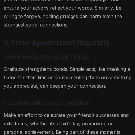
ensure your actions reflect your words. Similarly, be
willing to forgive; holding grudges can harm even the
strongest social connections.
5. Show Appreciation Regularly
Acknowledge the Small Things
Gratitude strengthens bonds. Simple acts, like thanking a
friend for their time or complimenting them on something
you appreciate, can deepen your connection.
Celebrate Milestones Together
Make an effort to celebrate your friend’s successes and
milestones, whether it’s a birthday, promotion, or
personal achievement. Being part of these moments