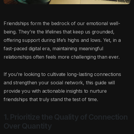
Friendships form the bedrock of our emotional well-
being. They’re the lifelines that keep us grounded,
offering support during life’s highs and lows. Yet, in a
fast-paced digital era, maintaining meaningful
relationships often feels more challenging than ever.
If you’re looking to cultivate long-lasting connections
and strengthen your social network, this guide will
provide you with actionable insights to nurture
friendships that truly stand the test of time.
1. Prioritize the Quality of Connection
Over Quantity